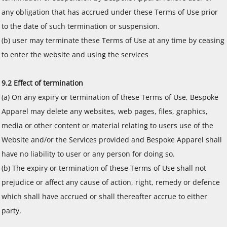
any obligation that has accrued under these Terms of Use prior
to the date of such termination or suspension.
(b) user may terminate these Terms of Use at any time by ceasing
to enter the website and using the services
9.2 Effect of termination
(a) On any expiry or termination of these Terms of Use, Bespoke
Apparel may delete any websites, web pages, files, graphics,
media or other content or material relating to users use of the
Website and/or the Services provided and Bespoke Apparel shall
have no liability to user or any person for doing so.
(b) The expiry or termination of these Terms of Use shall not
prejudice or affect any cause of action, right, remedy or defence
which shall have accrued or shall thereafter accrue to either
party.