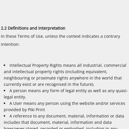
2.2 Definitions and Interpretation
In these Terms of Use, unless the context indicates a contrary
intention:
Intellectual Property Rights means all industrial, commercial
and intellectual property rights (including equivalent,
neighbouring or proximate rights anywhere in the world that
currently exist or are recognised in the future).
A person means any form of legal entity as well as any quasi-
legal entity.
A User means any person using the website and/or services
provided by Piki Print
A reference to any document, material, information or data
includes that document, material, information and data
howsoever stored, recorded or embodied, including in any