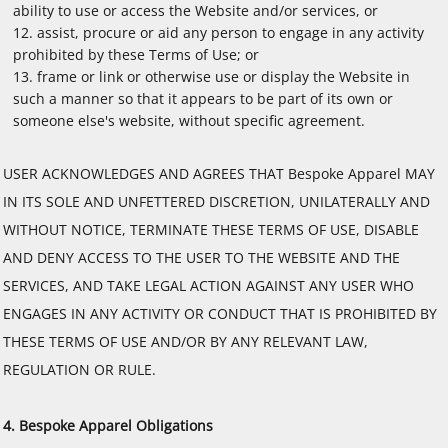
ability to use or access the Website and/or services, or
assist, procure or aid any person to engage in any activity
prohibited by these Terms of Use; or
frame or link or otherwise use or display the Website in
such a manner so that it appears to be part of its own or
someone else's website, without specific agreement.
USER ACKNOWLEDGES AND AGREES THAT Bespoke Apparel MAY
IN ITS SOLE AND UNFETTERED DISCRETION, UNILATERALLY AND
WITHOUT NOTICE, TERMINATE THESE TERMS OF USE, DISABLE
AND DENY ACCESS TO THE USER TO THE WEBSITE AND THE
SERVICES, AND TAKE LEGAL ACTION AGAINST ANY USER WHO
ENGAGES IN ANY ACTIVITY OR CONDUCT THAT IS PROHIBITED BY
THESE TERMS OF USE AND/OR BY ANY RELEVANT LAW,
REGULATION OR RULE.
4. Bespoke Apparel Obligations