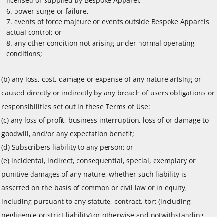
licensed or supplied by Bespoke Apparel;
power surge or failure,
events of force majeure or events outside Bespoke Apparels
actual control; or
any other condition not arising under normal operating
conditions;
(b) any loss, cost, damage or expense of any nature arising or
caused directly or indirectly by any breach of users obligations or
responsibilities set out in these Terms of Use;
(c) any loss of profit, business interruption, loss of or damage to
goodwill, and/or any expectation benefit;
(d) Subscribers liability to any person; or
(e) incidental, indirect, consequential, special, exemplary or
punitive damages of any nature, whether such liability is
asserted on the basis of common or civil law or in equity,
including pursuant to any statute, contract, tort (including
negligence or strict liability) or otherwise and notwithstanding