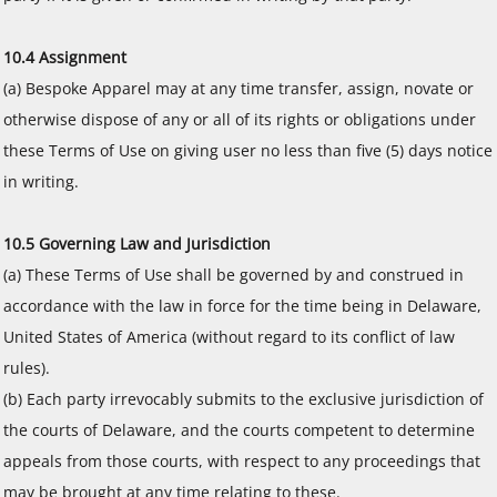
10.4 Assignment
(a) Bespoke Apparel may at any time transfer, assign, novate or
otherwise dispose of any or all of its rights or obligations under
these Terms of Use on giving user no less than five (5) days notice
in writing.
10.5 Governing Law and Jurisdiction
(a) These Terms of Use shall be governed by and construed in
accordance with the law in force for the time being in Delaware,
United States of America (without regard to its conflict of law
rules).
(b) Each party irrevocably submits to the exclusive jurisdiction of
the courts of Delaware, and the courts competent to determine
appeals from those courts, with respect to any proceedings that
may be brought at any time relating to these.