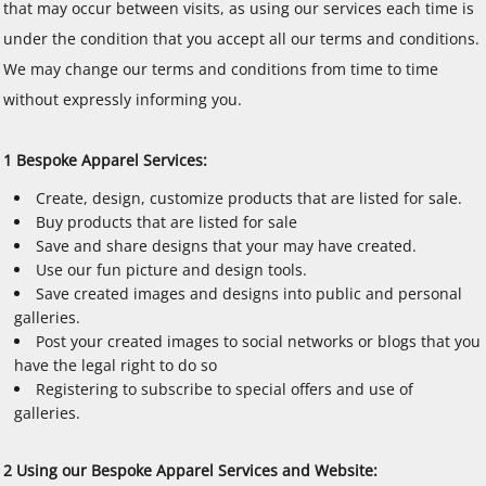
that may occur between visits, as using our services each time is
under the condition that you accept all our terms and conditions.
We may change our terms and conditions from time to time
without expressly informing you.
1 Bespoke Apparel Services:
Create, design, customize products that are listed for sale.
Buy products that are listed for sale
Save and share designs that your may have created.
Use our fun picture and design tools.
Save created images and designs into public and personal
galleries.
Post your created images to social networks or blogs that you
have the legal right to do so
Registering to subscribe to special offers and use of
galleries.
2 Using our Bespoke Apparel Services and Website: