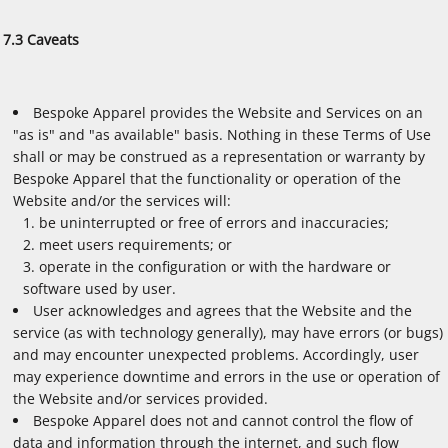
7.3 Caveats
Bespoke Apparel provides the Website and Services on an
"as is" and "as available" basis. Nothing in these Terms of Use
shall or may be construed as a representation or warranty by
Bespoke Apparel that the functionality or operation of the
Website and/or the services will:
be uninterrupted or free of errors and inaccuracies;
meet users requirements; or
operate in the configuration or with the hardware or
software used by user.
User acknowledges and agrees that the Website and the
service (as with technology generally), may have errors (or bugs)
and may encounter unexpected problems. Accordingly, user
may experience downtime and errors in the use or operation of
the Website and/or services provided.
Bespoke Apparel does not and cannot control the flow of
data and information through the internet, and such flow