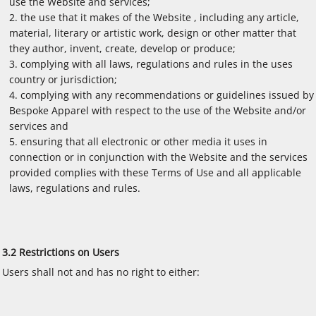
use the Website and services;
the use that it makes of the Website , including any article,
material, literary or artistic work, design or other matter that
they author, invent, create, develop or produce;
complying with all laws, regulations and rules in the uses
country or jurisdiction;
complying with any recommendations or guidelines issued by
Bespoke Apparel with respect to the use of the Website and/or
services and
ensuring that all electronic or other media it uses in
connection or in conjunction with the Website and the services
provided complies with these Terms of Use and all applicable
laws, regulations and rules.
3.2 Restrictions on Users
Users shall not and has no right to either: