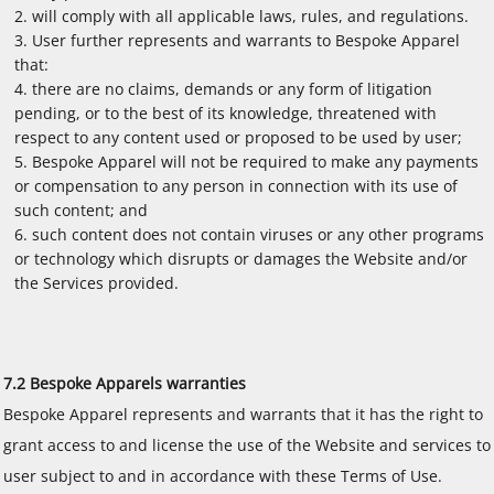
will comply with all applicable laws, rules, and regulations.
User further represents and warrants to Bespoke Apparel
that:
there are no claims, demands or any form of litigation
pending, or to the best of its knowledge, threatened with
respect to any content used or proposed to be used by user;
Bespoke Apparel will not be required to make any payments
or compensation to any person in connection with its use of
such content; and
such content does not contain viruses or any other programs
or technology which disrupts or damages the Website and/or
the Services provided.
7.2 Bespoke Apparels warranties
Bespoke Apparel represents and warrants that it has the right to
grant access to and license the use of the Website and services to
user subject to and in accordance with these Terms of Use.