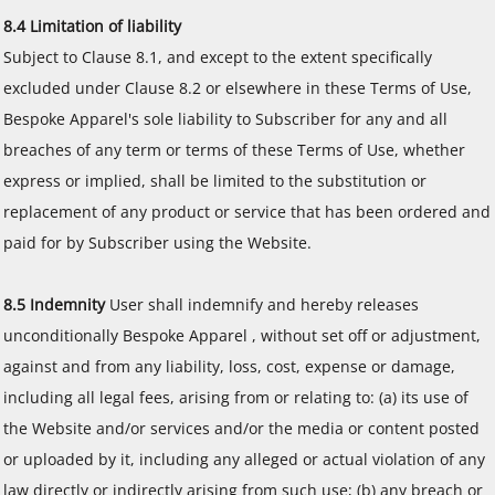
8.4 Limitation of liability
Subject to Clause 8.1, and except to the extent specifically
excluded under Clause 8.2 or elsewhere in these Terms of Use,
Bespoke Apparel's sole liability to Subscriber for any and all
breaches of any term or terms of these Terms of Use, whether
express or implied, shall be limited to the substitution or
replacement of any product or service that has been ordered and
paid for by Subscriber using the Website.
8.5 Indemnity
User shall indemnify and hereby releases
unconditionally Bespoke Apparel , without set off or adjustment,
against and from any liability, loss, cost, expense or damage,
including all legal fees, arising from or relating to: (a) its use of
the Website and/or services and/or the media or content posted
or uploaded by it, including any alleged or actual violation of any
law directly or indirectly arising from such use; (b) any breach or