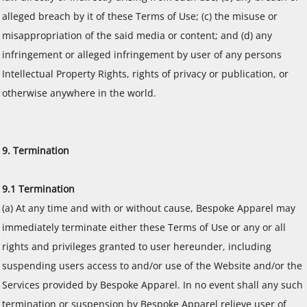
alleged breach by it of these Terms of Use; (c) the misuse or
misappropriation of the said media or content; and (d) any
infringement or alleged infringement by user of any persons
Intellectual Property Rights, rights of privacy or publication, or
otherwise anywhere in the world.
9. Termination
9.1 Termination
(a) At any time and with or without cause, Bespoke Apparel may
immediately terminate either these Terms of Use or any or all
rights and privileges granted to user hereunder, including
suspending users access to and/or use of the Website and/or the
Services provided by Bespoke Apparel. In no event shall any such
termination or suspension by Bespoke Apparel relieve user of