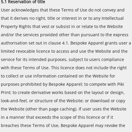
5.1 Reservation of title
User acknowledges that these Terms of Use do not convey and
that it derives no right, title or interest in or to any Intellectual
Property Rights that vest or subsist in or relate to the Website
and/or the services provided other than pursuant to the express
authorisation set out in clause 4.1. Bespoke Apparel grants user a
limited revocable licence to access and use the Website and the
service for its intended purposes, subject to users compliance
with these Terms of Use. This licence does not include the right
to collect or use information contained on the Website for
purposes prohibited by Bespoke Apparel; to compete with Piki
Print; to create derivative works based on the layout or design,
look-and-feel, or structure of the Website; or download or copy
the Website (other than page caching). If user uses the Website
in a manner that exceeds the scope of this licence or if it
breaches these Terms of Use, Bespoke Apparel may revoke the