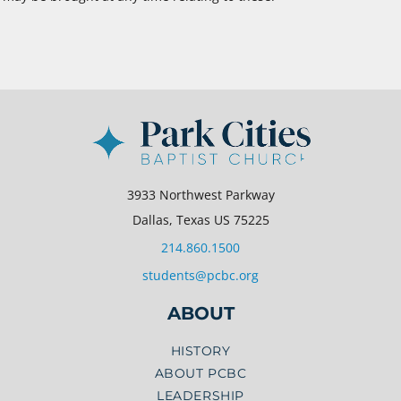
3933 Northwest Parkway
Dallas, Texas US 75225
214.860.1500
students@pcbc.org
ABOUT
HISTORY
ABOUT PCBC
LEADERSHIP