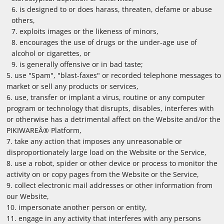
is designed to or does harass, threaten, defame or abuse
others,
exploits images or the likeness of minors,
encourages the use of drugs or the under-age use of
alcohol or cigarettes, or
is generally offensive or in bad taste;
use "Spam", "blast-faxes" or recorded telephone messages to
market or sell any products or services,
use, transfer or implant a virus, routine or any computer
program or technology that disrupts, disables, interferes with
or otherwise has a detrimental affect on the Website and/or the
PIKIWAREÂ® Platform,
take any action that imposes any unreasonable or
disproportionately large load on the Website or the Service,
use a robot, spider or other device or process to monitor the
activity on or copy pages from the Website or the Service,
collect electronic mail addresses or other information from
our Website,
impersonate another person or entity,
engage in any activity that interferes with any persons