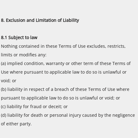
8. Exclusion and Limitation of Liability
8.1 Subject to law
Nothing contained in these Terms of Use excludes, restricts,
limits or modifies any:
(a) implied condition, warranty or other term of these Terms of
Use where pursuant to applicable law to do so is unlawful or
void; or
(b) liability in respect of a breach of these Terms of Use where
pursuant to applicable law to do so is unlawful or void; or
(c) liability for fraud or deceit; or
(d) liability for death or personal injury caused by the negligence
of either party.