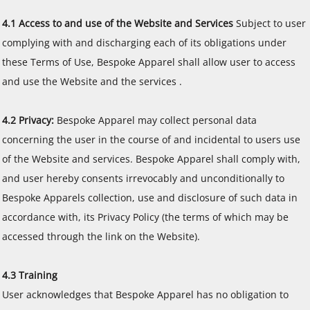
4.1 Access to and use of the Website and Services
Subject to user
complying with and discharging each of its obligations under
these Terms of Use, Bespoke Apparel shall allow user to access
and use the Website and the services .
4.2 Privacy:
Bespoke Apparel may collect personal data
concerning the user in the course of and incidental to users use
of the Website and services. Bespoke Apparel shall comply with,
and user hereby consents irrevocably and unconditionally to
Bespoke Apparels collection, use and disclosure of such data in
accordance with, its Privacy Policy (the terms of which may be
accessed through the link on the Website).
4.3 Training
User acknowledges that Bespoke Apparel has no obligation to