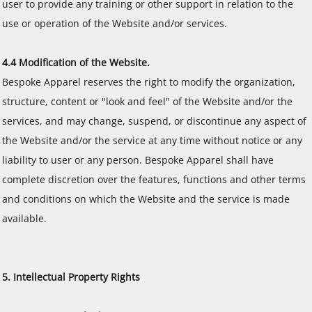
user to provide any training or other support in relation to the
use or operation of the Website and/or services.
4.4 Modification of the Website.
Bespoke Apparel reserves the right to modify the organization,
structure, content or "look and feel" of the Website and/or the
services, and may change, suspend, or discontinue any aspect of
the Website and/or the service at any time without notice or any
liability to user or any person. Bespoke Apparel shall have
complete discretion over the features, functions and other terms
and conditions on which the Website and the service is made
available.
5. Intellectual Property Rights