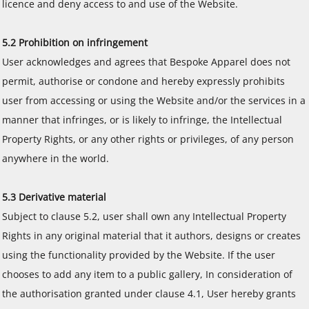
licence and deny access to and use of the Website.
5.2 Prohibition on infringement
User acknowledges and agrees that Bespoke Apparel does not
permit, authorise or condone and hereby expressly prohibits
user from accessing or using the Website and/or the services in a
manner that infringes, or is likely to infringe, the Intellectual
Property Rights, or any other rights or privileges, of any person
anywhere in the world.
5.3 Derivative material
Subject to clause 5.2, user shall own any Intellectual Property
Rights in any original material that it authors, designs or creates
using the functionality provided by the Website. If the user
chooses to add any item to a public gallery, In consideration of
the authorisation granted under clause 4.1, User hereby grants