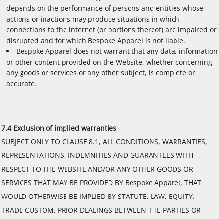
depends on the performance of persons and entities whose
actions or inactions may produce situations in which
connections to the internet (or portions thereof) are impaired or
disrupted and for which Bespoke Apparel is not liable.
Bespoke Apparel does not warrant that any data, information
or other content provided on the Website, whether concerning
any goods or services or any other subject, is complete or
accurate.
7.4 Exclusion of implied warranties
SUBJECT ONLY TO CLAUSE 8.1, ALL CONDITIONS, WARRANTIES,
REPRESENTATIONS, INDEMNITIES AND GUARANTEES WITH
RESPECT TO THE WEBSITE AND/OR ANY OTHER GOODS OR
SERVICES THAT MAY BE PROVIDED BY Bespoke Apparel, THAT
WOULD OTHERWISE BE IMPLIED BY STATUTE, LAW, EQUITY,
TRADE CUSTOM, PRIOR DEALINGS BETWEEN THE PARTIES OR