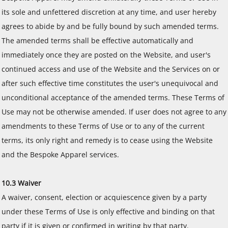
its sole and unfettered discretion at any time, and user hereby
agrees to abide by and be fully bound by such amended terms.
The amended terms shall be effective automatically and
immediately once they are posted on the Website, and user's
continued access and use of the Website and the Services on or
after such effective time constitutes the user's unequivocal and
unconditional acceptance of the amended terms. These Terms of
Use may not be otherwise amended. If user does not agree to any
amendments to these Terms of Use or to any of the current
terms, its only right and remedy is to cease using the Website
and the Bespoke Apparel services.
10.3 Waiver
A waiver, consent, election or acquiescence given by a party
under these Terms of Use is only effective and binding on that
party if it is given or confirmed in writing by that party.