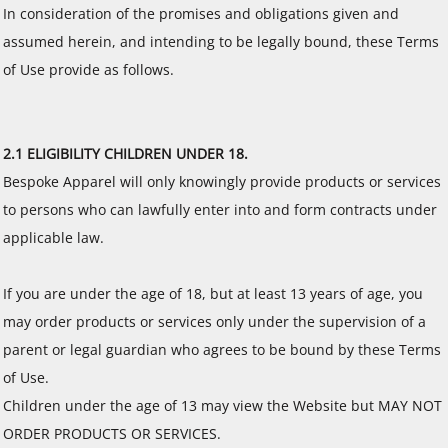
In consideration of the promises and obligations given and
assumed herein, and intending to be legally bound, these Terms
of Use provide as follows.
2.1 ELIGIBILITY CHILDREN UNDER 18.
Bespoke Apparel will only knowingly provide products or services
to persons who can lawfully enter into and form contracts under
applicable law.
If you are under the age of 18, but at least 13 years of age, you
may order products or services only under the supervision of a
parent or legal guardian who agrees to be bound by these Terms
of Use.
Children under the age of 13 may view the Website but MAY NOT
ORDER PRODUCTS OR SERVICES.