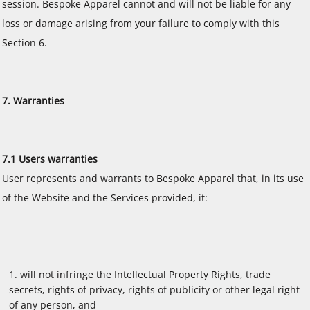
session. Bespoke Apparel cannot and will not be liable for any
loss or damage arising from your failure to comply with this
Section 6.
7. Warranties
7.1 Users warranties
User represents and warrants to Bespoke Apparel that, in its use
of the Website and the Services provided, it:
will not infringe the Intellectual Property Rights, trade
secrets, rights of privacy, rights of publicity or other legal right
of any person, and