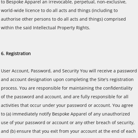
to Bespoke Apparel an irrevocable, perpetual, non-exclusive,
world-wide licence to do all acts and things (including to
authorise other persons to do all acts and things) comprised
within the said Intellectual Property Rights.
6. Registration
User Account, Password, and Security You will receive a password
and account designation upon completing the Site's registration
process. You are responsible for maintaining the confidentiality
of the password and account, and are fully responsible for all
activities that occur under your password or account. You agree
to (a) immediately notify Bespoke Apparel of any unauthorized
use of your password or account or any other breach of security,
and (b) ensure that you exit from your account at the end of each