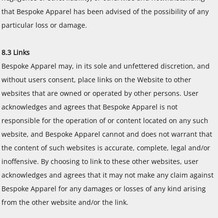
that Bespoke Apparel has been advised of the possibility of any
particular loss or damage.
8.3 Links
Bespoke Apparel may, in its sole and unfettered discretion, and
without users consent, place links on the Website to other
websites that are owned or operated by other persons. User
acknowledges and agrees that Bespoke Apparel is not
responsible for the operation of or content located on any such
website, and Bespoke Apparel cannot and does not warrant that
the content of such websites is accurate, complete, legal and/or
inoffensive. By choosing to link to these other websites, user
acknowledges and agrees that it may not make any claim against
Bespoke Apparel for any damages or losses of any kind arising
from the other website and/or the link.