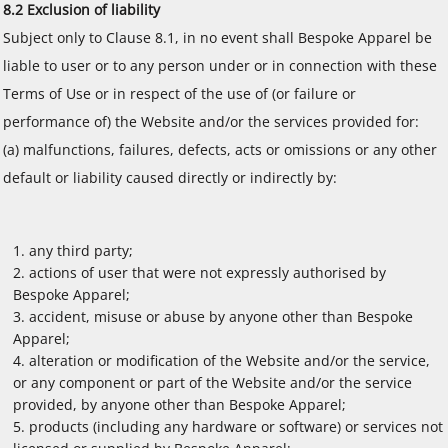
8.2 Exclusion of liability
Subject only to Clause 8.1, in no event shall Bespoke Apparel be
liable to user or to any person under or in connection with these
Terms of Use or in respect of the use of (or failure or
performance of) the Website and/or the services provided for:
(a) malfunctions, failures, defects, acts or omissions or any other
default or liability caused directly or indirectly by:
any third party;
actions of user that were not expressly authorised by
Bespoke Apparel;
accident, misuse or abuse by anyone other than Bespoke
Apparel;
alteration or modification of the Website and/or the service,
or any component or part of the Website and/or the service
provided, by anyone other than Bespoke Apparel;
products (including any hardware or software) or services not