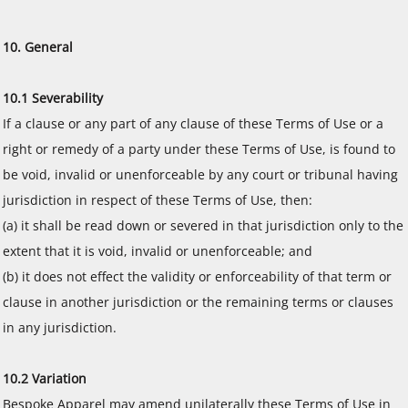
10. General
10.1 Severability
If a clause or any part of any clause of these Terms of Use or a
right or remedy of a party under these Terms of Use, is found to
be void, invalid or unenforceable by any court or tribunal having
jurisdiction in respect of these Terms of Use, then:
(a) it shall be read down or severed in that jurisdiction only to the
extent that it is void, invalid or unenforceable; and
(b) it does not effect the validity or enforceability of that term or
clause in another jurisdiction or the remaining terms or clauses
in any jurisdiction.
10.2 Variation
Bespoke Apparel may amend unilaterally these Terms of Use in