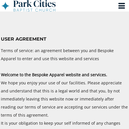
USER AGREEMENT
Terms of service: an agreement between you and Bespoke
Apparel to enter and use this website and services
Welcome to the Bespoke Apparel website and services.
We hope you enjoy your use of our facilities. Please appreciate
and understand that this is a legal world and that you, by not
immediately leaving this website now or immediately after
reading our terms of service are accepting our services under the
terms of this agreement.
It is your obligation to keep your self informed of any changes