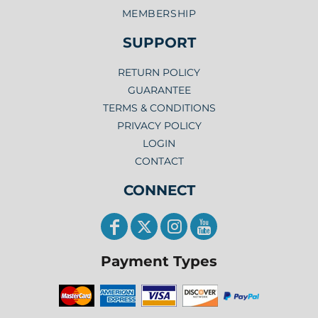
MEMBERSHIP
SUPPORT
RETURN POLICY
GUARANTEE
TERMS & CONDITIONS
PRIVACY POLICY
LOGIN
CONTACT
CONNECT
Payment Types