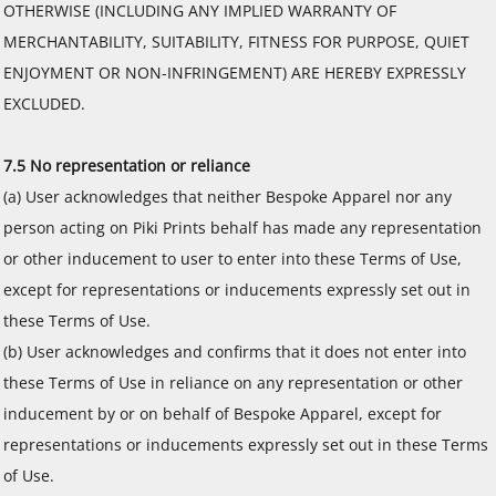
OTHERWISE (INCLUDING ANY IMPLIED WARRANTY OF
MERCHANTABILITY, SUITABILITY, FITNESS FOR PURPOSE, QUIET
ENJOYMENT OR NON-INFRINGEMENT) ARE HEREBY EXPRESSLY
EXCLUDED.
7.5 No representation or reliance
(a) User acknowledges that neither Bespoke Apparel nor any
person acting on Piki Prints behalf has made any representation
or other inducement to user to enter into these Terms of Use,
except for representations or inducements expressly set out in
these Terms of Use.
(b) User acknowledges and confirms that it does not enter into
these Terms of Use in reliance on any representation or other
inducement by or on behalf of Bespoke Apparel, except for
representations or inducements expressly set out in these Terms
of Use.