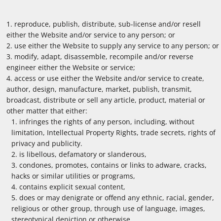
reproduce, publish, distribute, sub-license and/or resell
either the Website and/or service to any person; or
use either the Website to supply any service to any person; or
modify, adapt, disassemble, recompile and/or reverse
engineer either the Website or service;
access or use either the Website and/or service to create,
author, design, manufacture, market, publish, transmit,
broadcast, distribute or sell any article, product, material or
other matter that either:
infringes the rights of any person, including, without
limitation, Intellectual Property Rights, trade secrets, rights of
privacy and publicity.
is libellous, defamatory or slanderous,
condones, promotes, contains or links to adware, cracks,
hacks or similar utilities or programs,
contains explicit sexual content,
does or may denigrate or offend any ethnic, racial, gender,
religious or other group, through use of language, images,
stereotypical depiction or otherwise,