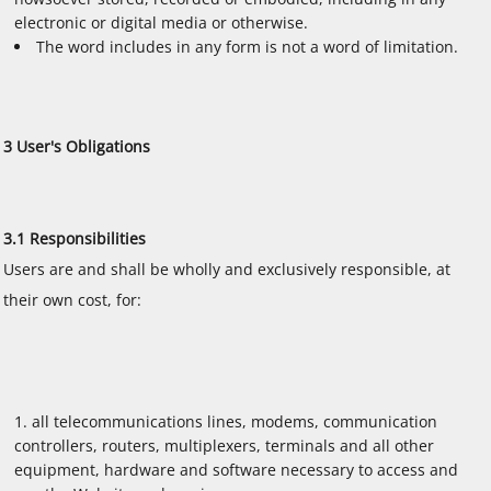
electronic or digital media or otherwise.
The word includes in any form is not a word of limitation.
3 User's Obligations
3.1 Responsibilities
Users are and shall be wholly and exclusively responsible, at
their own cost, for:
all telecommunications lines, modems, communication
controllers, routers, multiplexers, terminals and all other
equipment, hardware and software necessary to access and