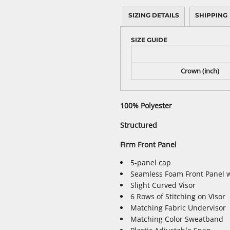
SIZING DETAILS
SHIPPING
SIZE GUIDE
Crown (inch)
100% Polyester
Structured
Firm Front Panel
5-panel cap
Seamless Foam Front Panel w
Slight Curved Visor
6 Rows of Stitching on Visor
Matching Fabric Undervisor
Matching Color Sweatband