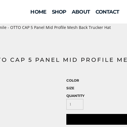
HOME
SHOP
ABOUT
CONTACT
ile - OTTO CAP 5 Panel Mid Profile Mesh Back Trucker Hat
TO CAP 5 PANEL MID PROFILE M
COLOR
SIZE
QUANTITY