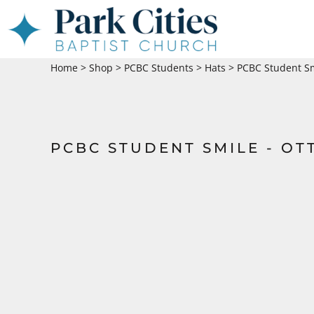
HOME
SHOP
Home
>
Shop
>
PCBC Students
>
Hats
>
PCBC Student Sm
ABOUT
CONTACT
LOGIN
PCBC STUDENT SMILE - OT
REGISTER
CART: 0 ITEM