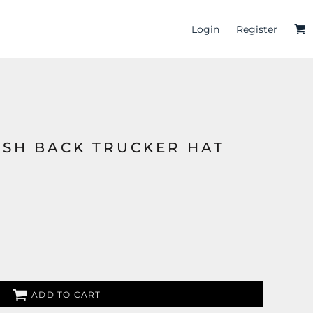
Login
Register
ESH BACK TRUCKER HAT
ADD TO CART