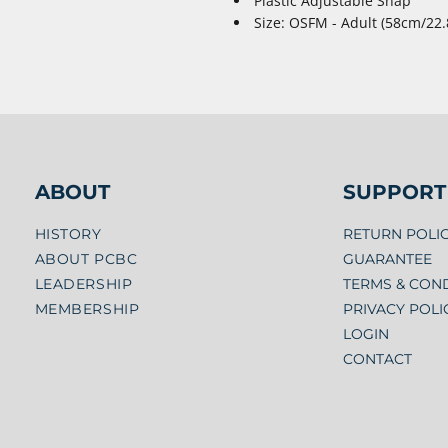
Plastic Adjustable Snap
Size: OSFM - Adult (58cm/22.
ABOUT
SUPPORT
HISTORY
RETURN POLI
ABOUT PCBC
GUARANTEE
LEADERSHIP
TERMS & CON
MEMBERSHIP
PRIVACY POLI
LOGIN
CONTACT