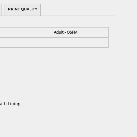
PRINT QUALITY
Adult - OSFM
ith Lining