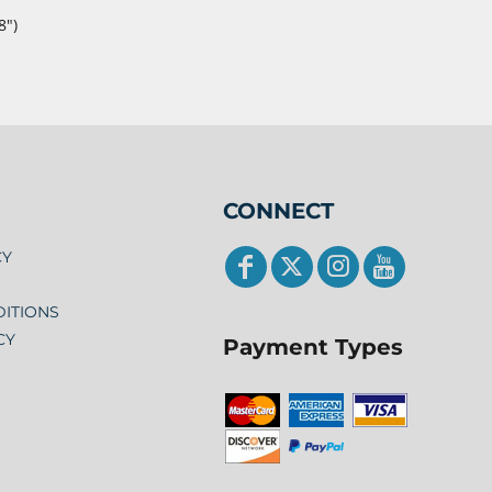
8")
CONNECT
CY
DITIONS
CY
Payment Types