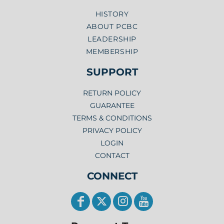
HISTORY
ABOUT PCBC
LEADERSHIP
MEMBERSHIP
SUPPORT
RETURN POLICY
GUARANTEE
TERMS & CONDITIONS
PRIVACY POLICY
LOGIN
CONTACT
CONNECT