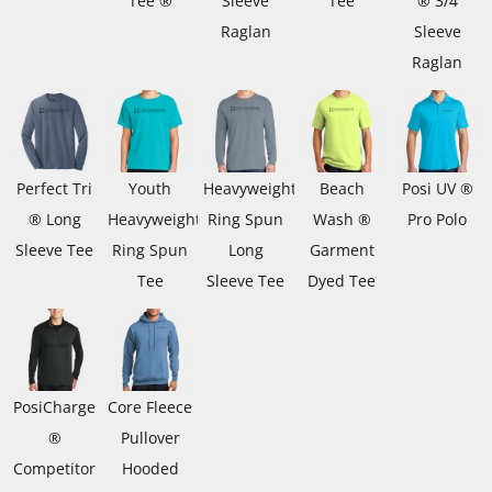
Tee ®
Sleeve
Tee
® 3/4
Raglan
Sleeve
Raglan
Perfect Tri
Youth
Heavyweight
Beach
Posi UV ®
® Long
Heavyweight
Ring Spun
Wash ®
Pro Polo
Sleeve Tee
Ring Spun
Long
Garment
Tee
Sleeve Tee
Dyed Tee
PosiCharge
Core Fleece
®
Pullover
Competitor
Hooded