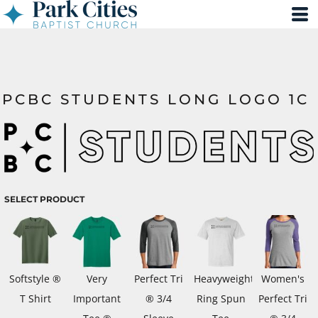
PCBC STUDENTS LONG LOGO 1C
SELECT PRODUCT
Softstyle ®
Very
Perfect Tri
Heavyweight
Women's
T Shirt
Important
® 3/4
Ring Spun
Perfect Tri