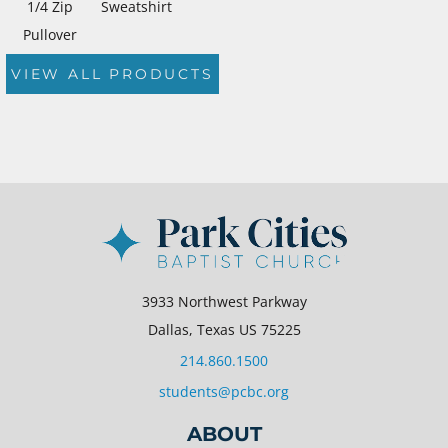
1/4 Zip
Sweatshirt
Pullover
VIEW ALL PRODUCTS
3933 Northwest Parkway
Dallas, Texas US 75225
214.860.1500
students@pcbc.org
ABOUT