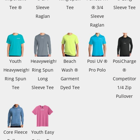
Tee ®
Sleeve
Tee
® 3/4
Sleeve Tee
Raglan
Sleeve
Raglan
Youth
Heavyweight
Beach
Posi UV ®
PosiCharge
Heavyweight
Ring Spun
Wash ®
Pro Polo
®
Ring Spun
Long
Garment
Competitor
Tee
Sleeve Tee
Dyed Tee
1/4 Zip
Pullover
Core Fleece
Youth Easy