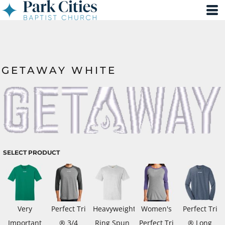
GETAWAY WHITE
SELECT PRODUCT
Very
Perfect Tri
Heavyweight
Women's
Perfect Tri
Important
® 3/4
Ring Spun
Perfect Tri
® Long