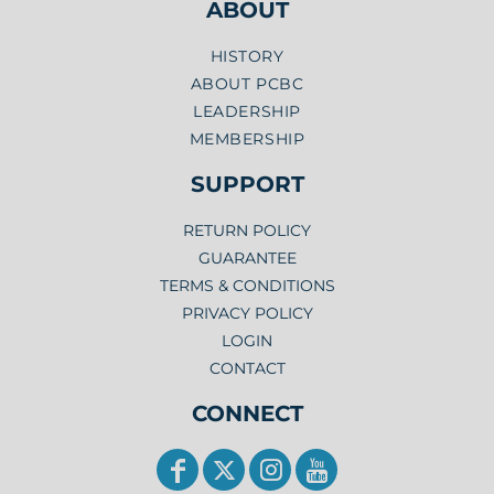
ABOUT
HISTORY
ABOUT PCBC
LEADERSHIP
MEMBERSHIP
SUPPORT
RETURN POLICY
GUARANTEE
TERMS & CONDITIONS
PRIVACY POLICY
LOGIN
CONTACT
CONNECT