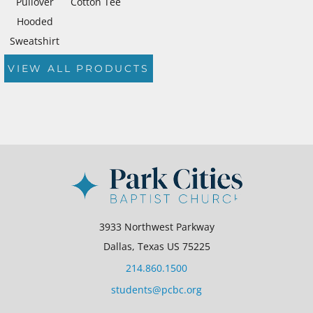
Pullover
Cotton Tee
Hooded
Sweatshirt
VIEW ALL PRODUCTS
3933 Northwest Parkway
Dallas, Texas US 75225
214.860.1500
students@pcbc.org