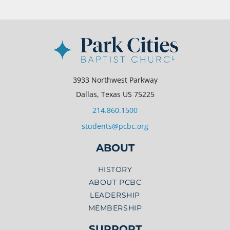
3933 Northwest Parkway
Dallas, Texas US 75225
214.860.1500
students@pcbc.org
ABOUT
HISTORY
ABOUT PCBC
LEADERSHIP
MEMBERSHIP
SUPPORT