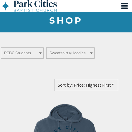
Default
Price: Lowest First
SHOP
Price: Highest First
Date Added
Sort by: Price: Highest First