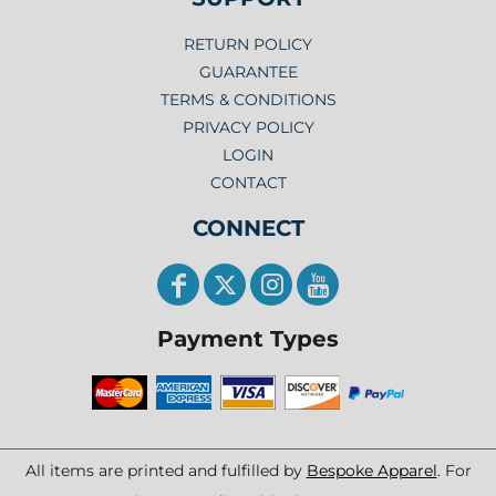
RETURN POLICY
GUARANTEE
TERMS & CONDITIONS
PRIVACY POLICY
LOGIN
CONTACT
CONNECT
Payment Types
All items are printed and fulfilled by
Bespoke Apparel
. For