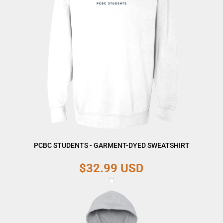
PCBC STUDENTS - GARMENT-DYED SWEATSHIRT
$32.99
USD