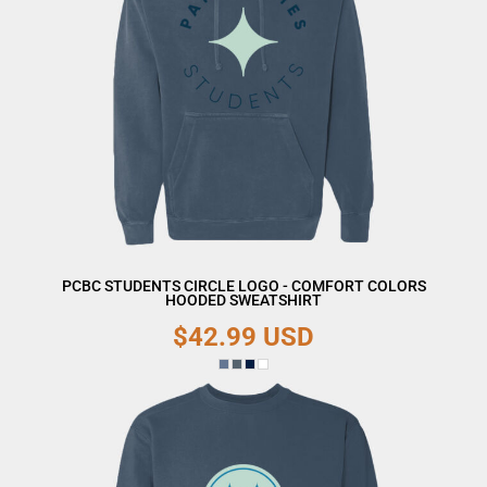
PCBC STUDENTS CIRCLE LOGO - COMFORT COLORS
HOODED SWEATSHIRT
$42.99
USD