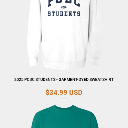
2025 PCBC STUDENTS - GARMENT-DYED SWEATSHIRT
$34.99
USD