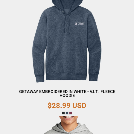
GETAWAY EMBROIDERED IN WHITE - V.I.T.  FLEECE
HOODIE
$28.99
USD