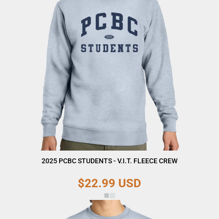
2025 PCBC STUDENTS - V.I.T. FLEECE CREW
$22.99
USD