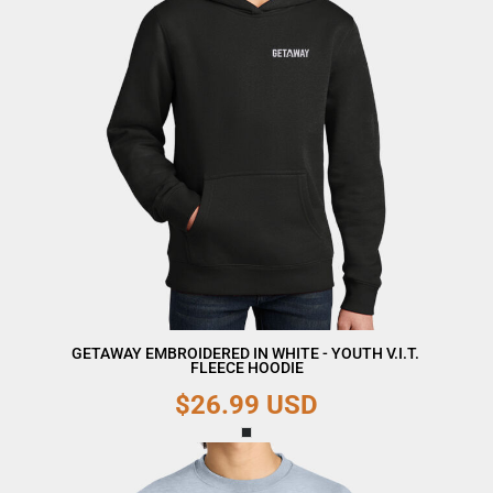
GETAWAY EMBROIDERED IN WHITE - YOUTH V.I.T. 
FLEECE HOODIE
$26.99
USD