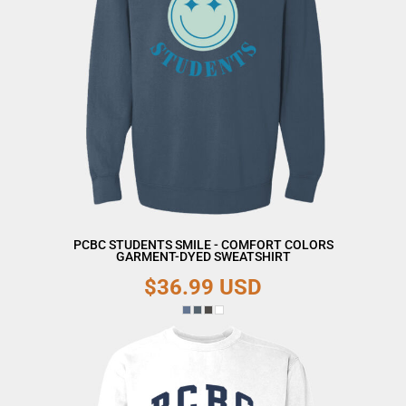
PCBC STUDENTS SMILE - COMFORT COLORS
GARMENT-DYED SWEATSHIRT
$36.99
USD