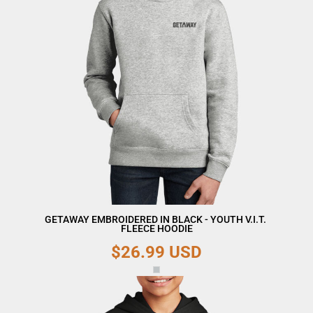
GETAWAY EMBROIDERED IN BLACK - YOUTH V.I.T. 
FLEECE HOODIE
$26.99
USD