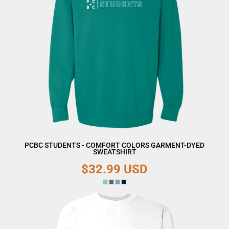
PCBC STUDENTS - COMFORT COLORS GARMENT-DYED
SWEATSHIRT
$32.99
USD