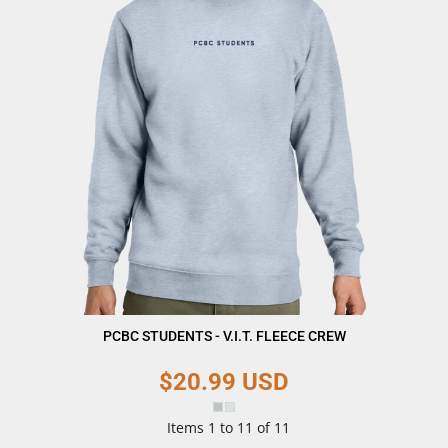
PCBC STUDENTS - V.I.T. FLEECE CREW
$20.99
USD
Items 1 to 11 of 11