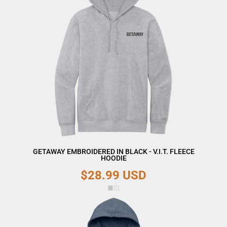
GETAWAY EMBROIDERED IN BLACK - V.I.T. FLEECE
HOODIE
$28.99
USD