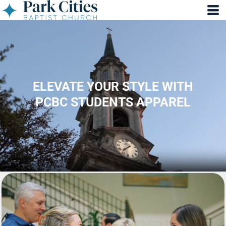
ELEVATE YOUR STYLE WITH
PCBC STUDENTS APPAREL