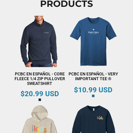
PRODUCTS
PCBC EN ESPAÑOL - CORE
PCBC EN ESPAÑOL - VERY
FLEECE 1/4 ZIP PULLOVER
IMPORTANT TEE ®
SWEATSHIRT
$10.99
USD
$20.99
USD