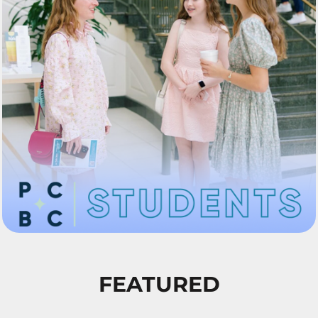
FEATURED