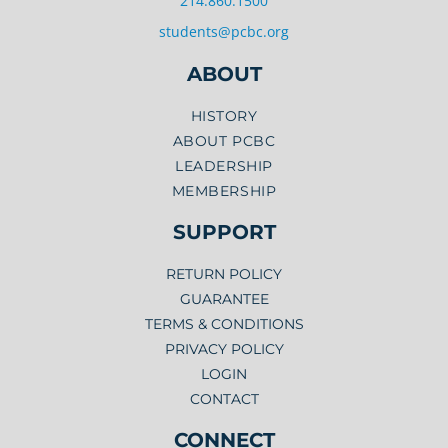
214.860.1500
students@pcbc.org
ABOUT
HISTORY
ABOUT PCBC
LEADERSHIP
MEMBERSHIP
SUPPORT
RETURN POLICY
GUARANTEE
TERMS & CONDITIONS
PRIVACY POLICY
LOGIN
CONTACT
CONNECT