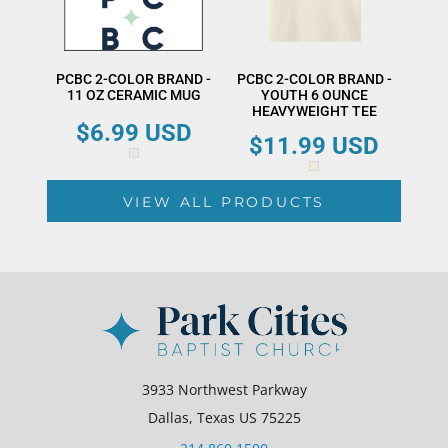
PCBC 2-COLOR BRAND -
PCBC 2-COLOR BRAND -
11 OZ CERAMIC MUG
YOUTH 6 OUNCE
HEAVYWEIGHT TEE
$6.99
USD
$11.99
USD
VIEW ALL PRODUCTS
3933 Northwest Parkway
Dallas, Texas US 75225