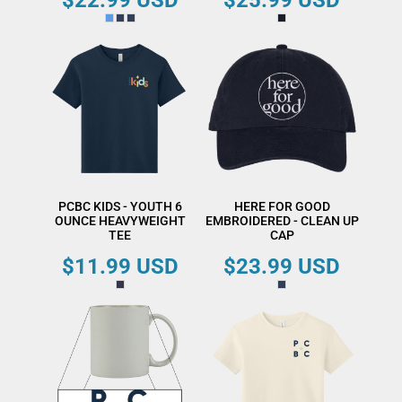
$22.99
USD
$25.99
USD
PCBC KIDS - YOUTH 6
HERE FOR GOOD
OUNCE HEAVYWEIGHT
EMBROIDERED - CLEAN UP
TEE
CAP
$11.99
USD
$23.99
USD