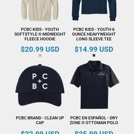
PCBC KIDS - YOUTH
PCBC KIDS - YOUTH 6
SOFTSTYLE ® MIDWEIGHT
OUNCE HEAVYWEIGHT
FLEECE HOODIE
LONG SLEEVE TEE
$20.99
USD
$14.99
USD
PCBC BRAND - CLEAN UP
PCBC EN ESPAÑOL - DRY
CAP
ZONE ® OTTOMAN POLO