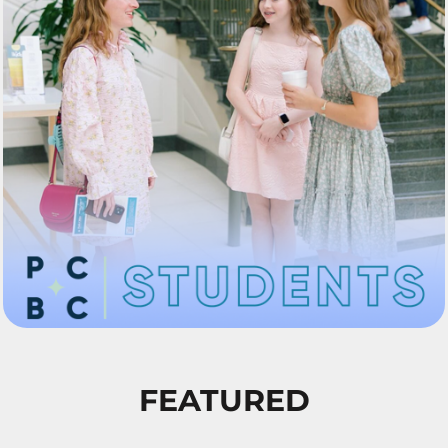
FEATURED