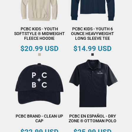
PCBC KIDS - YOUTH
PCBC KIDS - YOUTH 6
SOFTSTYLE ® MIDWEIGHT
OUNCE HEAVYWEIGHT
FLEECE HOODIE
LONG SLEEVE TEE
$20.99
USD
$14.99
USD
PCBC BRAND - CLEAN UP
PCBC EN ESPAÑOL - DRY
CAP
ZONE ® OTTOMAN POLO