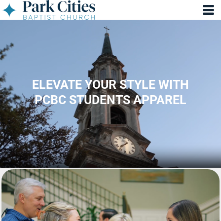
ELEVATE YOUR STYLE WITH
PCBC STUDENTS APPAREL