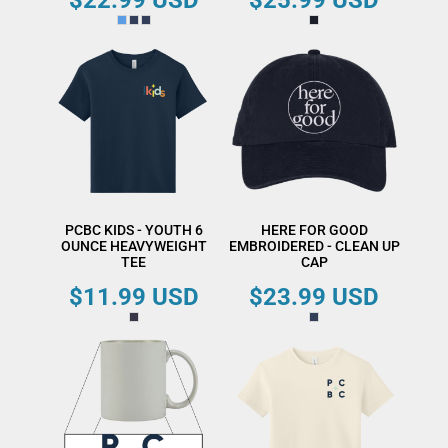
$22.99
USD
$25.99
USD
PCBC KIDS - YOUTH 6
HERE FOR GOOD
OUNCE HEAVYWEIGHT
EMBROIDERED - CLEAN UP
TEE
CAP
$11.99
USD
$23.99
USD