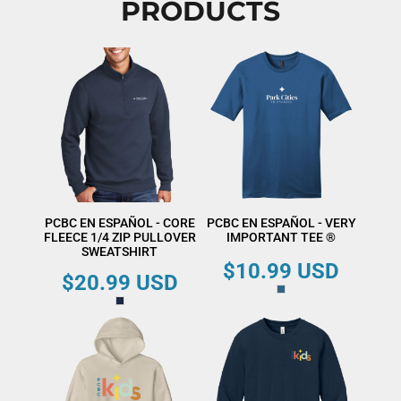
PRODUCTS
PCBC EN ESPAÑOL - CORE
PCBC EN ESPAÑOL - VERY
FLEECE 1/4 ZIP PULLOVER
IMPORTANT TEE ®
SWEATSHIRT
$10.99
USD
$20.99
USD