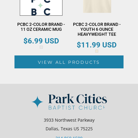
PCBC 2-COLOR BRAND -
PCBC 2-COLOR BRAND -
11 OZ CERAMIC MUG
YOUTH 6 OUNCE
HEAVYWEIGHT TEE
$6.99
USD
$11.99
USD
VIEW ALL PRODUCTS
3933 Northwest Parkway
Dallas, Texas US 75225