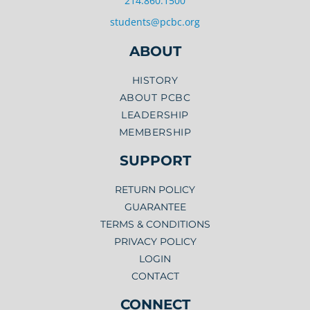
214.860.1500
students@pcbc.org
ABOUT
HISTORY
ABOUT PCBC
LEADERSHIP
MEMBERSHIP
SUPPORT
RETURN POLICY
GUARANTEE
TERMS & CONDITIONS
PRIVACY POLICY
LOGIN
CONTACT
CONNECT